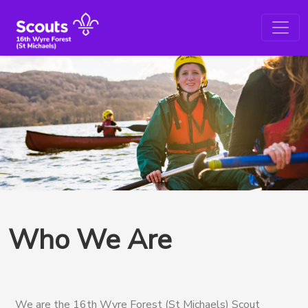
Who We Are
We are the 16th Wyre Forest (St Michaels) Scout