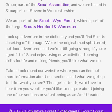
Group, part of the
Scout Association
, and we are based in
Stourport-on-Severn in Worcestershire.
We are part of the
Scouts Wyre Forest
, which is part of
the larger
Scouts Hereford & Worcester
Look up adventure in the dictionary and you’ll find Scouts
abseiling off the page. We’re the original mud splattered,
outdoor adventurers and we’re still going strong. If you’re
aged 4 to 18 and enjoy trying new activities, learning
skills for life and making friends, you’ll like what we do.
Take a look round our website where you can find out
more information about our sections and what we get up
to. Like what you see? Then get in touch, we’d love to
hear from you weather you’d like to enquire about joining
one of our sections or volunteering as an Adult leader.
© 2026 16th Wyre Forest (St Michaels) Scout Group