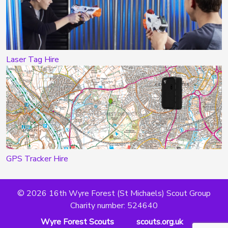
Laser Tag Hire
GPS Tracker Hire
© 2026 16th Wyre Forest (St Michaels) Scout Group
Charity number: 524640
Wyre Forest Scouts
scouts.org.uk