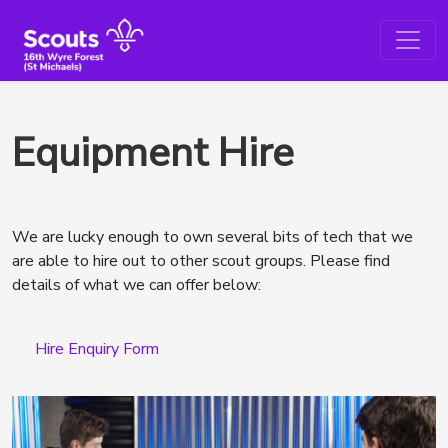
Equipment Hire
We are lucky enough to own several bits of tech that we
are able to hire out to other scout groups. Please find
details of what we can offer below:
Hire Enquiry Form