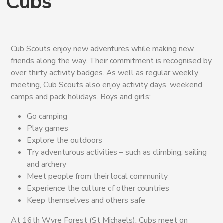
Cubs
Cub Scouts enjoy new adventures while making new
friends along the way. Their commitment is recognised by
over thirty activity badges. As well as regular weekly
meeting, Cub Scouts also enjoy activity days, weekend
camps and pack holidays. Boys and girls:
Go camping
Play games
Explore the outdoors
Try adventurous activities – such as climbing, sailing
and archery
Meet people from their local community
Experience the culture of other countries
Keep themselves and others safe
At 16th Wyre Forest (St Michaels), Cubs meet on