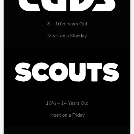
8 – 10½ Years Old
Meet on a Monday
10½ – 14 Years Old
Meet on a Friday