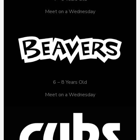
Meet on a Wednesday
6 – 8 Years Old
Meet on a Wednesday