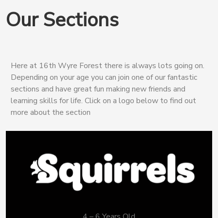
Our Sections
Here at 16th Wyre Forest there is always lots going on.
Depending on your age you can join one of our fantastic
sections and have great fun making new friends and
learning skills for life. Click on a logo below to find out
more about the section
4 – 6 Years Old