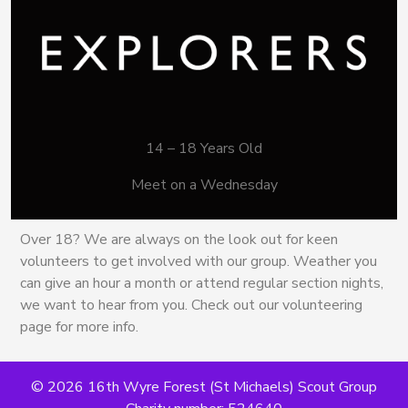
14 – 18 Years Old
Meet on a Wednesday
Over 18? We are always on the look out for keen
volunteers to get involved with our group. Weather you
can give an hour a month or attend regular section nights,
we want to hear from you. Check out our volunteering
page for more info.
© 2026 16th Wyre Forest (St Michaels) Scout Group