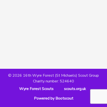
© 2026 16th Wyre Forest (St Michaels) Scout Group
Charity number: 524640
Wyre Forest Scouts
scouts.org.uk
Powered by Bootscout