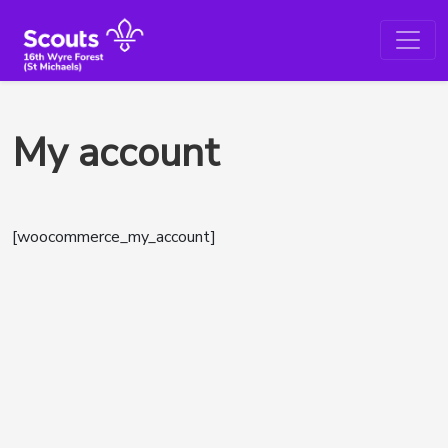
My account
[woocommerce_my_account]