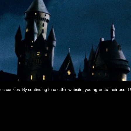
ses cookies. By continuing to use this website, you agree to their use.
I