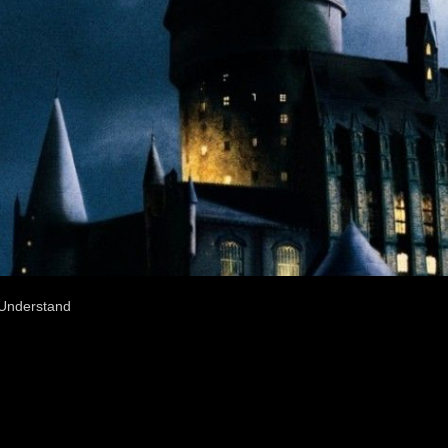
 Understand