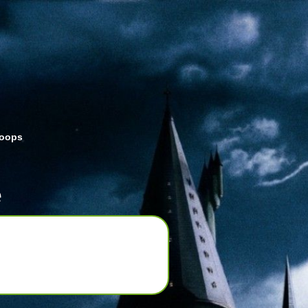
roops
e