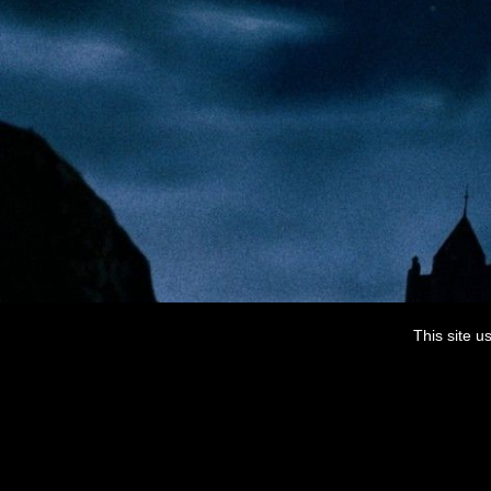
This site u