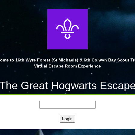
ome to 16th Wyre Forest (St Michaels) & 6th Colwyn Bay Scout T
Virtual Escape Room Experience
The Great Hogwarts Escap